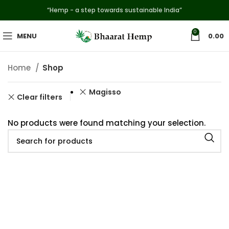
“Hemp - a step towards sustainable India”
0
MENU
0.00
Home
Shop
Magisso
Clear filters
No products were found matching your selection.