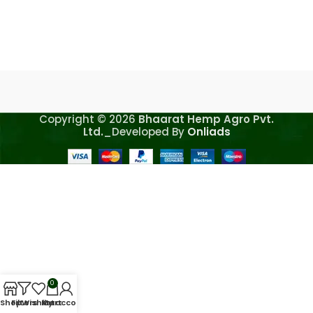
Copyright © 2026
Bhaarat Hemp Agro Pvt.
Ltd.
_Developed By
Onliads
0
Shop
Filters
Wishlist
My account
Cart